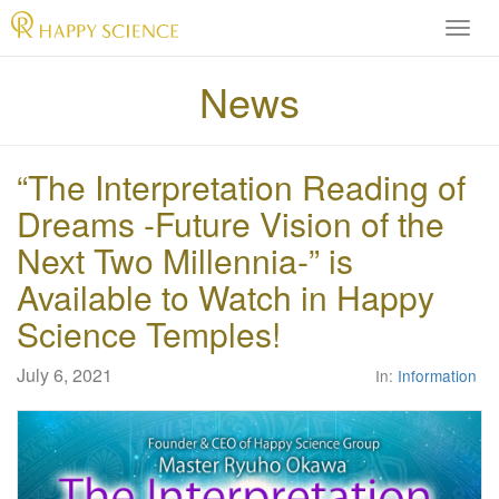
H
A
P
News
P
Y
S
“The Interpretation Reading of
C
I
Dreams -Future Vision of the
E
Next Two Millennia-” is
N
C
Available to Watch in Happy
E
Science Temples!
O
f
f
July 6, 2021
In:
Information
i
c
i
a
l