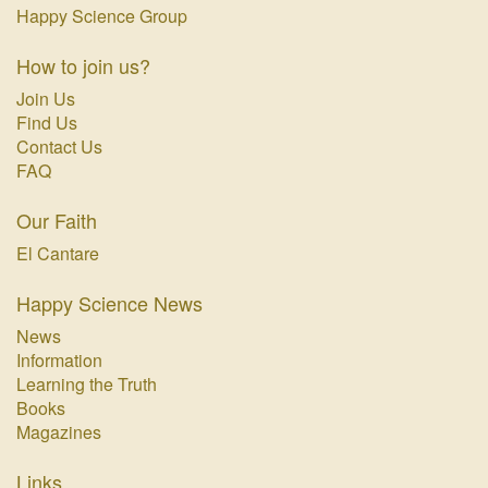
Happy Science Group
How to join us?
Join Us
Find Us
Contact Us
FAQ
Our Faith
El Cantare
Happy Science News
News
Information
Learning the Truth
Books
Magazines
Links