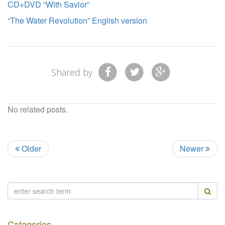
CD+DVD “With Savior”
“The Water Revolution” English version
Shared by
No related posts.
Older
Newer
Categories