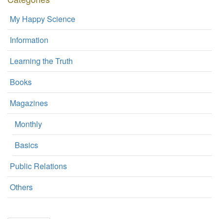
My Happy Science
Information
Learning the Truth
Books
Magazines
Monthly
Basics
Public Relations
Others