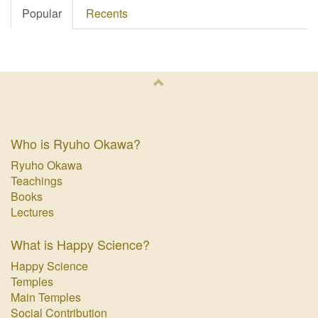
Popular
Recents
Who is Ryuho Okawa?
Ryuho Okawa
Teachings
Books
Lectures
What is Happy Science?
Happy Science
Temples
Main Temples
Social Contribution