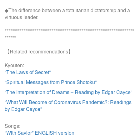
◆The difference between a totalitarian dictatorship and a
virtuous leader.
*********************************************************************
******
【Related recommendations】
Kyouten:
“The Laws of Secret”
“Spiritual Messages from Prince Shotoku”
“The Interpretation of Dreams – Reading by Edgar Cayce”
“What Will Become of Coronavirus Pandemic?: Readings
by Edgar Cayce”
Songs:
“With Savior” ENGLISH version