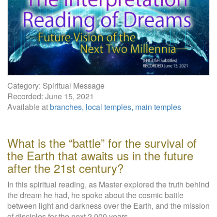
W
e
b
s
i
t
e
Category: Spiritual Message
Recorded: June 15, 2021
Available at
branches, local temples, main temples
What is the “battle” for the survival of
the Earth that awaits us in the future
after the 21st century?
In this spiritual reading, as Master explored the truth behind
the dream he had, he spoke about the cosmic battle
between light and darkness over the Earth, and the mission
of disciples for the next 2,000 years.