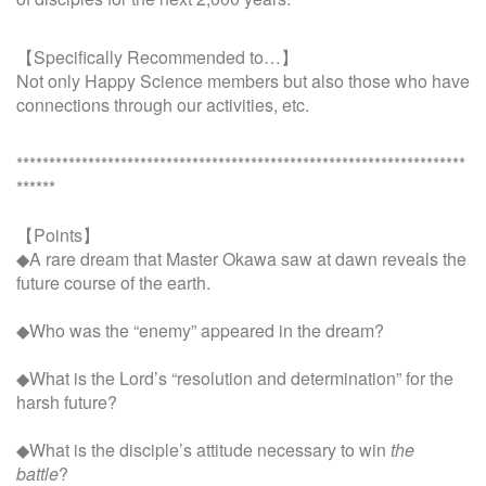
【Specifically Recommended to…】
Not only Happy Science members but also those who have
connections through our activities, etc.
*********************************************************************
******
【Points】
◆A rare dream that Master Okawa saw at dawn reveals the
future course of the earth.
◆Who was the “enemy” appeared in the dream?
◆What is the Lord’s “resolution and determination” for the
harsh future?
◆What is the disciple’s attitude necessary to win
the
battle
?