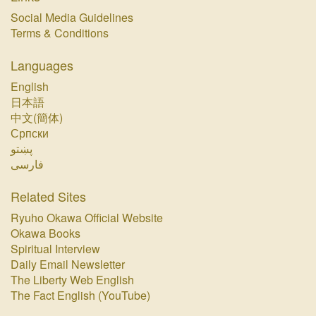
Social Media Guidelines
Terms & Conditions
Languages
English
日本語
中文(簡体)
Српски
پښتو‏
فارسی‏
Related Sites
Ryuho Okawa Official Website
Okawa Books
Spiritual Interview
Daily Email Newsletter
The Liberty Web English
The Fact English (YouTube)