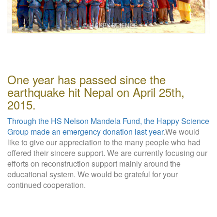
W
e
b
s
i
t
e
One year has passed since the
earthquake hit Nepal on April 25th,
2015.
Through the HS Nelson Mandela Fund, the Happy Science
Group made an emergency donation last year
.We would
like to give our appreciation to the many people who had
offered their sincere support. We are currently focusing our
efforts on reconstruction support mainly around the
educational system. We would be grateful for your
continued cooperation.