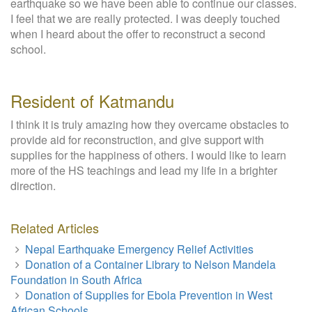
earthquake so we have been able to continue our classes.
I feel that we are really protected. I was deeply touched
when I heard about the offer to reconstruct a second
school.
Resident of Katmandu
I think it is truly amazing how they overcame obstacles to
provide aid for reconstruction, and give support with
supplies for the happiness of others. I would like to learn
more of the HS teachings and lead my life in a brighter
direction.
Related Articles
Nepal Earthquake Emergency Relief Activities
Donation of a Container Library to Nelson Mandela
Foundation in South Africa
Donation of Supplies for Ebola Prevention in West
African Schools