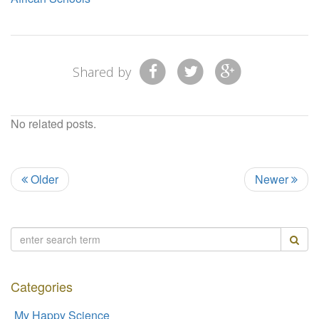
Shared by
No related posts.
Older
Newer
Categories
My Happy Science