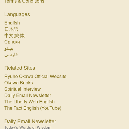
Terms & Conditions
Languages
English
日本語
中文(簡体)
Српски
پښتو‏
فارسی‏
Related Sites
Ryuho Okawa Official Website
Okawa Books
Spiritual Interview
Daily Email Newsletter
The Liberty Web English
The Fact English (YouTube)
Daily Email Newsletter
Today's Words of Wisdom