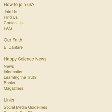
How to join us?
Join Us
Find Us
Contact Us
FAQ
Our Faith
El Cantare
Happy Science News
News
Information
Learning the Truth
Books
Magazines
Links
Social Media Guidelines