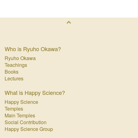
Who is Ryuho Okawa?
Ryuho Okawa
Teachings
Books
Lectures
What is Happy Science?
Happy Science
Temples
Main Temples
Social Contribution
Happy Science Group