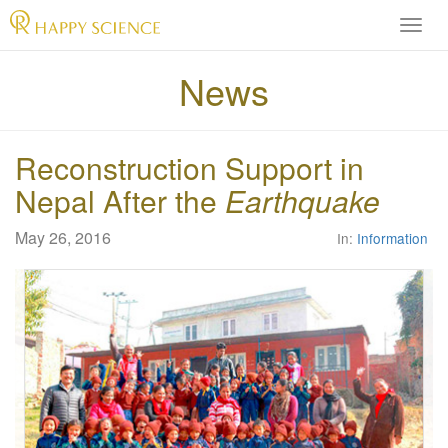
H
A
P
News
P
Y
S
Reconstruction Support in
C
I
Nepal After the
Earthquake
E
N
May 26, 2016
In:
Information
C
E
O
f
f
i
c
i
a
l