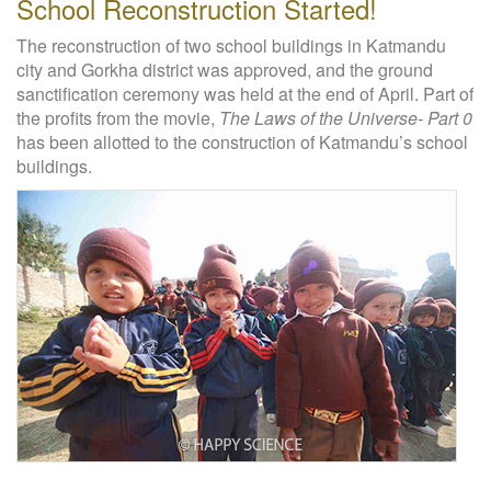
School Reconstruction Started!
The reconstruction of two school buildings in Katmandu
city and Gorkha district was approved, and the ground
sanctification ceremony was held at the end of April. Part of
the profits from the movie,
The Laws of the Universe- Part 0
has been allotted to the construction of Katmandu’s school
buildings.