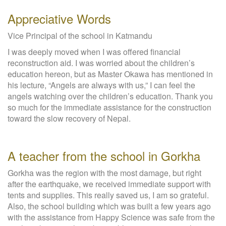
Appreciative Words
Vice Principal of the school in Katmandu
I was deeply moved when I was offered financial
reconstruction aid. I was worried about the children’s
education hereon, but as Master Okawa has mentioned in
his lecture, “Angels are always with us,” I can feel the
angels watching over the children’s education. Thank you
so much for the immediate assistance for the construction
toward the slow recovery of Nepal.
A teacher from the school in Gorkha
Gorkha was the region with the most damage, but right
after the earthquake, we received immediate support with
tents and supplies. This really saved us, I am so grateful.
Also, the school building which was built a few years ago
with the assistance from Happy Science was safe from the