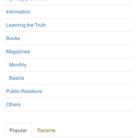
Information
Learning the Truth
Books
Magazines
Monthly
Basics
Public Relations
Others
Popular
Recents