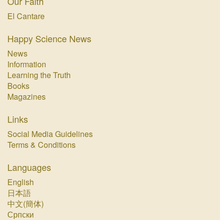
Our Faith
El Cantare
Happy Science News
News
Information
Learning the Truth
Books
Magazines
Links
Social Media Guidelines
Terms & Conditions
Languages
English
日本語
中文(簡体)
Српски