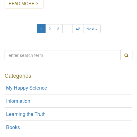
READ MORE
1
2
3
…
42
Next »
Categories
My Happy Science
Information
Learning the Truth
Books