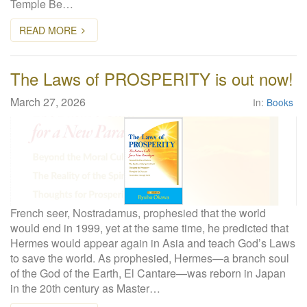
Temple Be…
READ MORE
The Laws of PROSPERITY is out now!
March 27, 2026
In:
Books
French seer, Nostradamus, prophesied that the world
would end in 1999, yet at the same time, he predicted that
Hermes would appear again in Asia and teach God’s Laws
to save the world. As prophesied, Hermes—a branch soul
of the God of the Earth, El Cantare—was reborn in Japan
in the 20th century as Master…