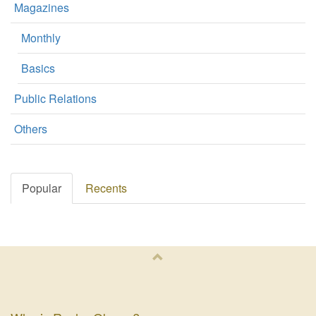
Magazines
Monthly
Basics
Public Relations
Others
Popular
Recents