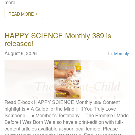
more…
W
e
READ MORE
b
s
i
HAPPY SCIENCE Monthly 389 is
t
released!
e
August 6, 2026
In:
Monthly
Read E-book HAPPY SCIENCE Monthly 389 Content
highlights ● A Guide for the Mind： If You Truly Love
Someone… ● Member’s Testimony： The Promise I Made
Before I Was Born We also have a print-edition with full-
content articles available at your local temple. Please