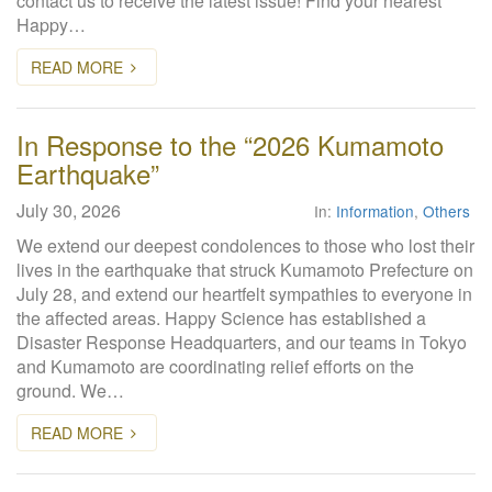
contact us to receive the latest issue! Find your nearest
Happy…
READ MORE
In Response to the “2026 Kumamoto
Earthquake”
July 30, 2026
In:
Information
,
Others
We extend our deepest condolences to those who lost their
lives in the earthquake that struck Kumamoto Prefecture on
July 28, and extend our heartfelt sympathies to everyone in
the affected areas. Happy Science has established a
Disaster Response Headquarters, and our teams in Tokyo
and Kumamoto are coordinating relief efforts on the
ground. We…
READ MORE