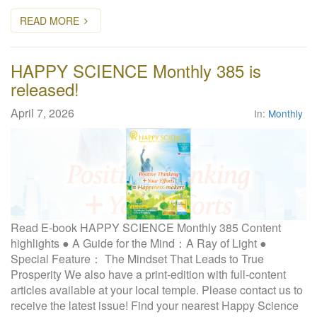
READ MORE
HAPPY SCIENCE Monthly 385 is
released!
April 7, 2026
In:
Monthly
Read E-book HAPPY SCIENCE Monthly 385 Content
highlights ● A Guide for the Mind：A Ray of Light ●
Special Feature： The Mindset That Leads to True
Prosperity We also have a print-edition with full-content
articles available at your local temple. Please contact us to
receive the latest issue! Find your nearest Happy Science