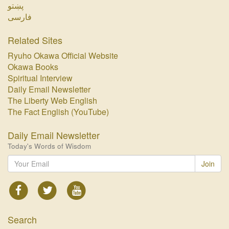
پښتو‏
فارسی‏
Related Sites
Ryuho Okawa Official Website
Okawa Books
Spiritual Interview
Daily Email Newsletter
The Liberty Web English
The Fact English (YouTube)
Daily Email Newsletter
Today's Words of Wisdom
Join
Search