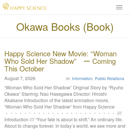
H
A
P
Okawa Books (Book)
P
Y
S
C
Happy Science New Movie: “Woman
I
Who Sold Her Shadow” ー Coming
E
N
This October
C
August 7, 2026
E
In:
Information
,
Public Relations
O
“Woman Who Sold Her Shadow” Original Story by “Ryuho
f
Okawa” Starring: Nao Hasegawa Director: Hiroshi
f
Akabane Introduction of the latest animation movie,
i
“Woman Who Sold Her Shadow” from Happy Science
c
・・・・・・・・・・・・・・・・・・・・・・・・ ////
i
Introduction //// “Your fate is about to shift.” An ordinary life.
a
About to change forever. In today’s world, we see more and
l