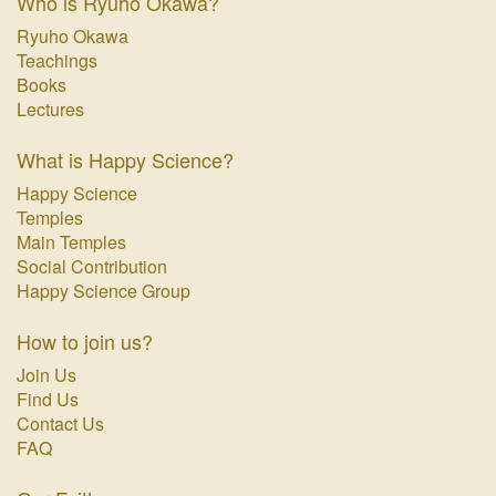
Who is Ryuho Okawa?
Ryuho Okawa
Teachings
Books
Lectures
What is Happy Science?
Happy Science
Temples
Main Temples
Social Contribution
Happy Science Group
How to join us?
Join Us
Find Us
Contact Us
FAQ