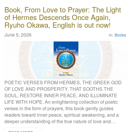
Book, From Love to Prayer: The Light
of Hermes Descends Once Again,
Ryuho Okawa, English is out now!
June 5, 2026
In:
Books
POETIC VERSES FROM HERMES, THE GREEK GOD
OF LOVE AND PROSPERITY, THAT SOOTHS THE
SOUL, RESTORE INNER PEACE, AND ILLUMINATE
LIFE WITH HOPE. An enlightening collection of poetic
verses in the form of prayers, this book gently guides
readers toward inner peace, spiritual awakening, and a
deeper understanding of the true nature of love and…