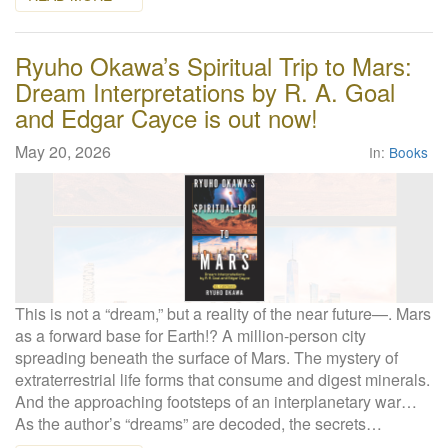
Ryuho Okawa’s Spiritual Trip to Mars:
Dream Interpretations by R. A. Goal
and Edgar Cayce is out now!
May 20, 2026
In:
Books
This is not a “dream,” but a reality of the near future—. Mars
as a forward base for Earth!? A million-person city
spreading beneath the surface of Mars. The mystery of
extraterrestrial life forms that consume and digest minerals.
And the approaching footsteps of an interplanetary war…
As the author’s “dreams” are decoded, the secrets…