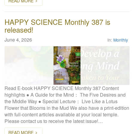
READ MORE
HAPPY SCIENCE Monthly 387 is
released!
June 4, 2026
In:
Monthly
Read E-book HAPPY SCIENCE Monthly 387 Content
highlights ● A Guide for the Mind： The Five Desires and
the Middle Way ● Special Lecture： Live Like a Lotus
Flower that Blooms in the Mud We also have a print-edition
with full-content articles available at your local temple.
Please contact us to receive the latest issue!…
READ MORE