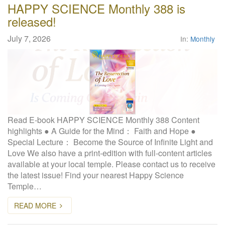
HAPPY SCIENCE Monthly 388 is
released!
July 7, 2026
In:
Monthly
Read E-book HAPPY SCIENCE Monthly 388 Content
highlights ● A Guide for the Mind： Faith and Hope ●
Special Lecture： Become the Source of Infinite Light and
Love We also have a print-edition with full-content articles
available at your local temple. Please contact us to receive
the latest issue! Find your nearest Happy Science
Temple…
READ MORE