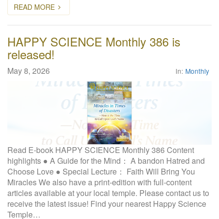
READ MORE
HAPPY SCIENCE Monthly 386 is
released!
May 8, 2026
In:
Monthly
Read E-book HAPPY SCIENCE Monthly 386 Content
highlights ● A Guide for the Mind： A bandon Hatred and
Choose Love ● Special Lecture： Faith Will Bring You
Miracles We also have a print-edition with full-content
articles available at your local temple. Please contact us to
receive the latest issue! Find your nearest Happy Science
Temple…