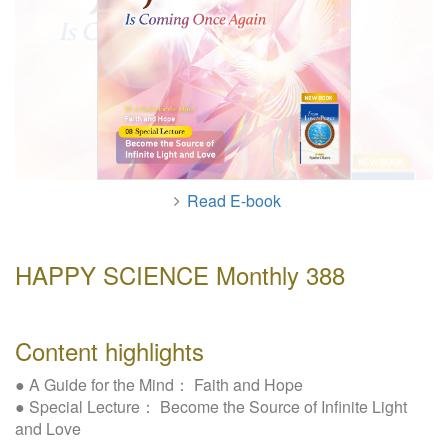
W
e
b
s
i
t
e
Read E-book
HAPPY SCIENCE Monthly 388
Content highlights
● A Guide for the Mind： Faith and Hope
● Special Lecture： Become the Source of Infinite Light
and Love