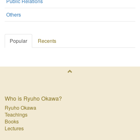
Public Relations
Others
Popular
Recents
Who is Ryuho Okawa?
Ryuho Okawa
Teachings
Books
Lectures