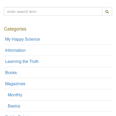
Categories
My Happy Science
Information
Learning the Truth
Books
Magazines
Monthly
Basics