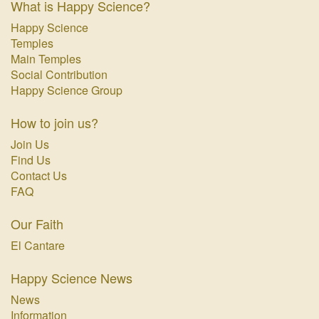
What is Happy Science?
Happy Science
Temples
Main Temples
Social Contribution
Happy Science Group
How to join us?
Join Us
Find Us
Contact Us
FAQ
Our Faith
El Cantare
Happy Science News
News
Information