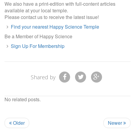
We also have a print-edition with full-content articles
available at your local temple.
Please contact us to receive the latest issue!
Find your nearest Happy Science Temple
Be a Member of Happy Science
Sign Up For Membership
Shared by
No related posts.
Older
Newer