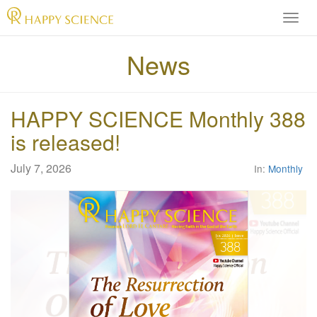
H
A
P
News
P
Y
S
HAPPY SCIENCE Monthly 388
C
I
is released!
E
N
July 7, 2026
In:
Monthly
C
E
O
f
f
i
c
i
a
l