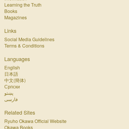
Learning the Truth
Books
Magazines
Links
Social Media Guidelines
Terms & Conditions
Languages
English
日本語
中文(簡体)
Српски
پښتو‏
فارسی‏
Related Sites
Ryuho Okawa Official Website
Okawa Books