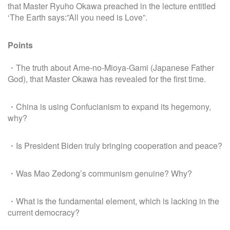
that Master Ryuho Okawa preached in the lecture entitled
‘The Earth says:”All you need is Love”.
Points
・The truth about Ame-no-Mioya-Gami (Japanese Father
God), that Master Okawa has revealed for the first time.
・China is using Confucianism to expand its hegemony,
why?
・Is President Biden truly bringing cooperation and peace?
・Was Mao Zedong’s communism genuine? Why?
・What is the fundamental element, which is lacking in the
current democracy?