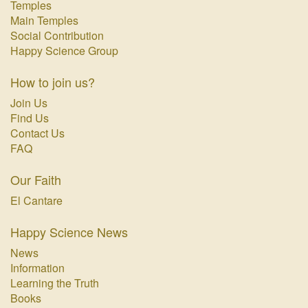
Temples
Main Temples
Social Contribution
Happy Science Group
How to join us?
Join Us
Find Us
Contact Us
FAQ
Our Faith
El Cantare
Happy Science News
News
Information
Learning the Truth
Books