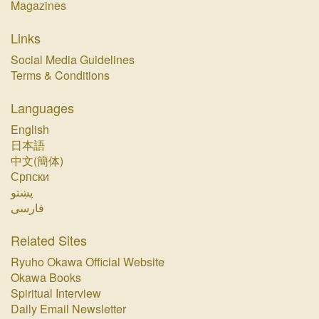
Magazines
Links
Social Media Guidelines
Terms & Conditions
Languages
English
日本語
中文(簡体)
Српски
پښتو‏
فارسی‏
Related Sites
Ryuho Okawa Official Website
Okawa Books
Spiritual Interview
Daily Email Newsletter