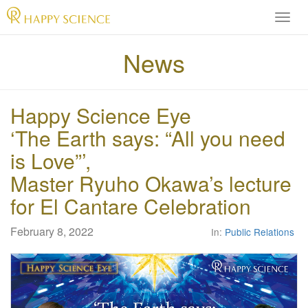
H
A
P
News
P
Y
S
Happy Science Eye
C
I
‘The Earth says: “All you need
E
is Love”’,
N
C
Master Ryuho Okawa’s lecture
E
for El Cantare Celebration
O
f
f
February 8, 2022
In:
Public Relations
i
c
i
a
l