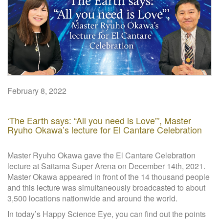
W
e
b
s
i
t
e
February 8, 2022
‘The Earth says: “All you need is Love”’, Master
Ryuho Okawa’s lecture for El Cantare Celebration
Master Ryuho Okawa gave the El Cantare Celebration
lecture at Saitama Super Arena on December 14th, 2021.
Master Okawa appeared in front of the 14 thousand people
and this lecture was simultaneously broadcasted to about
3,500 locations nationwide and around the world.
In today’s Happy Science Eye, you can find out the points