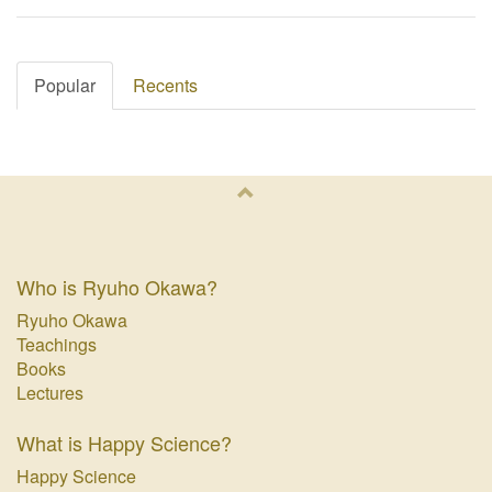
Popular
Recents
Who is Ryuho Okawa?
Ryuho Okawa
Teachings
Books
Lectures
What is Happy Science?
Happy Science