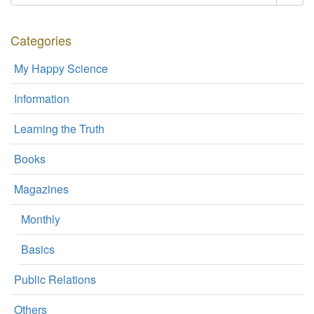
Categories
My Happy Science
Information
Learning the Truth
Books
Magazines
Monthly
Basics
Public Relations
Others