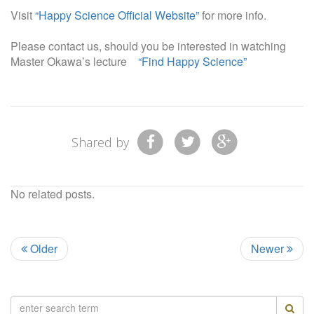
Visit
“Happy Science Official Website”
for more info.
Please contact us, should you be interested in watching
Master Okawa’s lecture
“Find Happy Science”
Shared by
No related posts.
Older
Newer