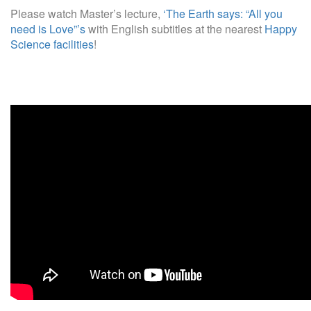
Please watch Master’s lecture,
‘The Earth says: “All you
need is Love”’s
with English subtitles at the nearest
Happy
Science facilities
!