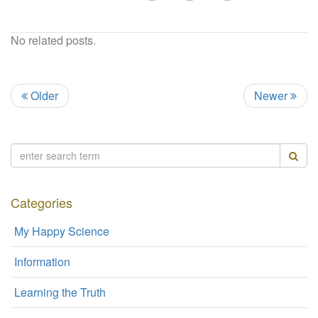
No related posts.
Older
Newer
Categories
My Happy Science
Information
Learning the Truth