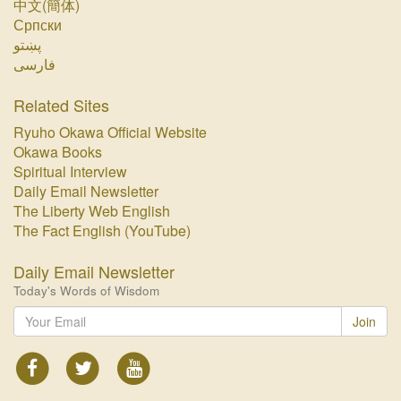
中文(簡体)
Српски
پښتو‏
فارسی‏
Related Sites
Ryuho Okawa Official Website
Okawa Books
Spiritual Interview
Daily Email Newsletter
The Liberty Web English
The Fact English (YouTube)
Daily Email Newsletter
Today's Words of Wisdom
Join