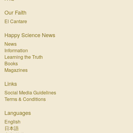
Our Faith
El Cantare
Happy Science News
News
Information
Learning the Truth
Books
Magazines
Links
Social Media Guidelines
Terms & Conditions
Languages
English
日本語