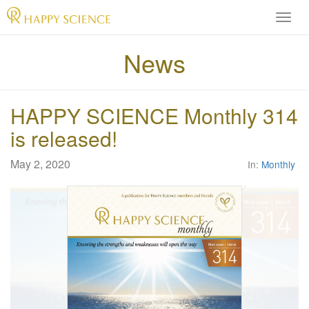
H
A
P
News
P
Y
S
HAPPY SCIENCE Monthly 314
C
I
is released!
E
N
May 2, 2020
In:
Monthly
C
E
O
f
f
i
c
i
a
l