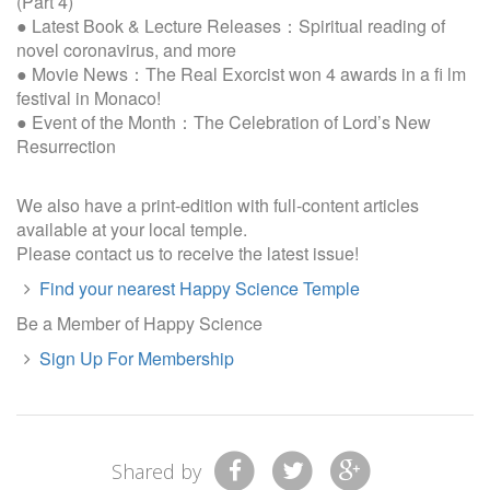
(Part 4)
● Latest Book & Lecture Releases：Spiritual reading of
novel coronavirus, and more
● Movie News：The Real Exorcist won 4 awards in a ﬁ lm
festival in Monaco!
● Event of the Month：The Celebration of Lord’s New
Resurrection
We also have a print-edition with full-content articles
available at your local temple.
Please contact us to receive the latest issue!
Find your nearest Happy Science Temple
Be a Member of Happy Science
Sign Up For Membership
Shared by