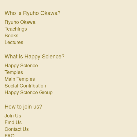
Who is Ryuho Okawa?
Ryuho Okawa
Teachings
Books
Lectures
What is Happy Science?
Happy Science
Temples
Main Temples
Social Contribution
Happy Science Group
How to join us?
Join Us
Find Us
Contact Us
FAQ