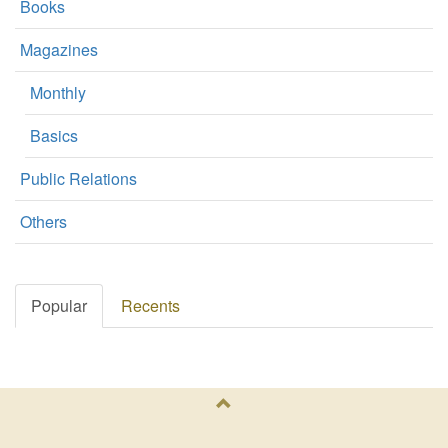
Books
Magazines
Monthly
Basics
Public Relations
Others
Popular
Recents