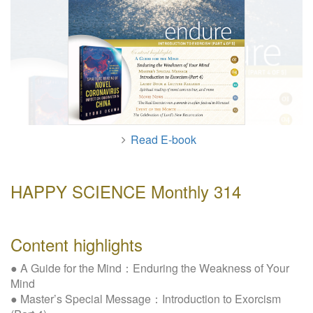
W
e
b
s
i
t
e
Read E-book
HAPPY SCIENCE Monthly 314
Content highlights
● A Guide for the Mind：Enduring the Weakness of Your
Mind
● Master’s Special Message：Introduction to Exorcism