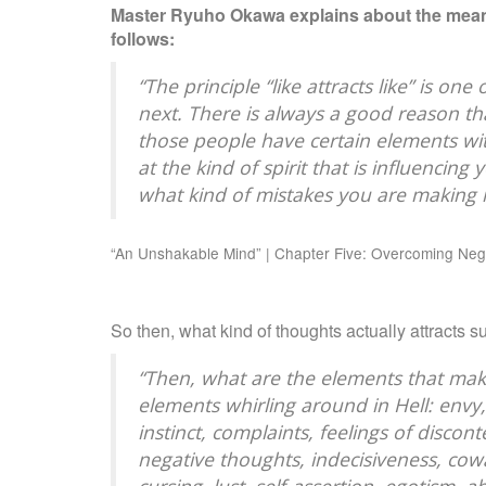
Master Ryuho Okawa explains about the mean
follows:
“The principle “like attracts like” is on
next. There is always a good reason tha
those people have certain elements with
at the kind of spirit that is influencin
what kind of mistakes you are making 
“An Unshakable Mind” | Chapter Five: Overcoming Nega
So then, what kind of thoughts actually attracts
“Then, what are the elements that mak
elements whirling around in Hell: envy
instinct, complaints, feelings of discont
negative thoughts, indecisiveness, cowa