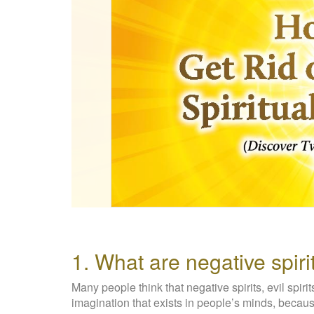
1. What are negative spiri
Many people think that negative spirits, evil spirit
imagination that exists in people’s minds, beca