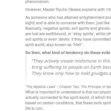
phenomenon.
However, Master Ryuho Okawa explains with 10
As someone who has attained enlightenment and has
sight) and is able to converse with them, just lik
Basically, negative spirits, evil spirits and ghost
are lost are earthbound, or ‘stray spirits’, while
evil spirits or even ‘devils’ if they have committ
spirit world, also known as “Hell”.
So then, what kind of tendency do these evils
“They actively create misfortune in thi
bring suffering to people on Earth bec
They know only how to hold grudges a
“The Mystical Laws” | Chapter Two: The Principle of Sp
What is important to understand is that our physica
actually connected to the spirit world, of which th
based on certain conditions, that these evils spir
life to ruin.