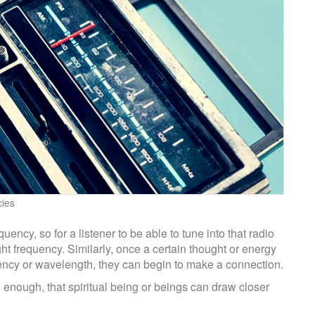
cies
ency, so for a listener to be able to tune into that radio
ght frequency. Similarly, once a certain thought or energy
quency or wavelength, they can begin to make a connection.
ng enough, that spiritual being or beings can draw closer