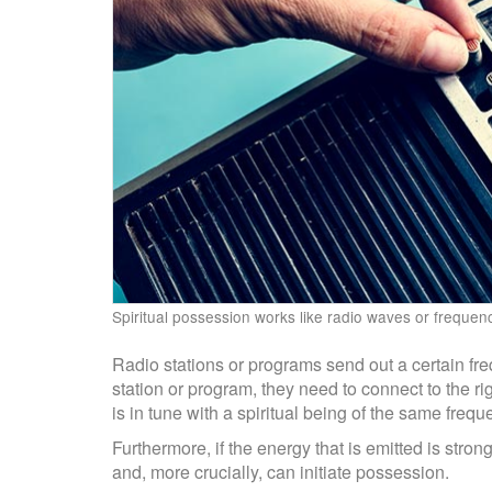
Spiritual possession works like radio waves or frequen
Radio stations or programs send out a certain frequ
station or program, they need to connect to the ri
is in tune with a spiritual being of the same fre
Furthermore, if the energy that is emitted is stro
and, more crucially, can initiate possession.