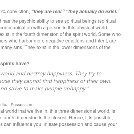
0% conviction,
“they are real.” “they actually do exist.”
 the psychic ability to see spiritual beings (spiritual
e communication with a person in this physical world.
s exist in the fourth dimension of the spirit world. Some who
 others who harbor more negative emotions and intent, are
ed many sins. They exist in the lower dimensions of the
 spirits have?
s world and destroy happiness. They try to
ause they cannot find happiness of their own.
nd strive to make people unhappy.”
iritual Possession
l world that we live in, this three dimensional world, is
e fourth dimension is the closest. Hence, it is possible,
its can influence you, initiate possession and cause your