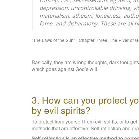
cursing, lust, self-assertion, egotism,
depression, uncontrollable drinking, vio
materialism, atheism, loneliness, autho
fame, and disharmony. These are all ne
“The Laws of the Sun” | Chapter Three: The River of 
Basically, they are wrong thoughts, dark thoughts
which goes against God’s will.
3. How can you protect yo
by evil spirits?
To protect from yourself from evil spirits, or to ge
methods that are effective: Self-reflection and gra
Self-reflection is an effective method to corre