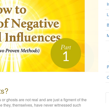
I
L
B
M
P
O
ts?
s or ghosts are not real and are just a figment of the
use they, themselves, have never witnessed such