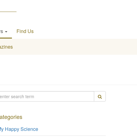
ws
Find Us
zines
ategories
y Happy Science