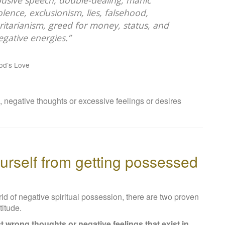
 abusive speech, double-dealing, manic
lence, exclusionism, lies, falsehood,
ritarianism, greed for money, status, and
gative energies.”
God’s Love
, negative thoughts or excessive feelings or desires
urself from getting possessed
t rid of negative spiritual possession, there are two proven
titude.
ct wrong thoughts or negative feelings that exist in