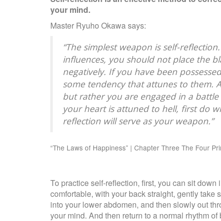
your mind.
Master Ryuho Okawa says:
“The simplest weapon is self-reflection
influences, you should not place the bl
negatively. If you have been possessed
some tendency that attunes to them. Act
but rather you are engaged in a battle w
your heart is attuned to hell, first do w
reflection will serve as your weapon.”
“The Laws of Happiness” | Chapter Three The Four Pr
To practice self-reflection, first, you can sit do
comfortable, with your back straight, gently take
into your lower abdomen, and then slowly out thr
your mind. And then return to a normal rhythm of 