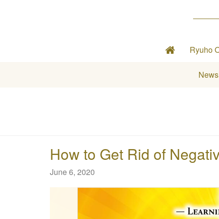
Ryuho 
News
How to Get Rid of Negative
June 6, 2020