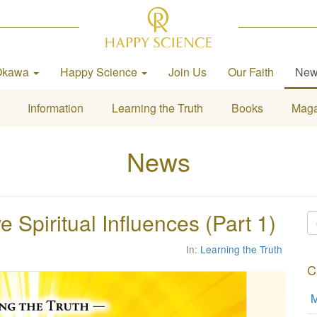
Okawa
Happy Science
Join Us
Our Faith
Ne
Information
Learning the Truth
Books
Maga
News
 Spiritual Influences (Part 1)
In:
Learning the Truth
C
M