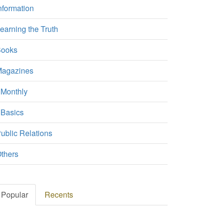
nformation
earning the Truth
ooks
agazines
Monthly
Basics
ublic Relations
thers
Popular
Recents