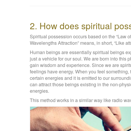
2. How does spiritual po
Spiritual possession occurs based on the “Law 
Wavelengths Attraction” means, in short, “Like attr
Human beings are essentially spiritual beings exp
just a vehicle for our soul. We are born into this 
gain wisdom and experience. Since we are spirit
feelings have energy. When you feel something, 
certain energies and it is emitted to our surrou
can attract those beings existing in the non-phys
energies.
This method works in a similar way like radio wa