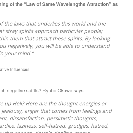
ing of the “Law of Same Wavelengths Attraction” as
e of the laws that underlies this world and the
t stray spirits approach particular people;
in them that attract these spirits. By looking
g you negatively, you will be able to understand
in your mind.”
tive Influences
 such negative spirits? Ryuho Okawa says,
e up Hell? Here are the thought energies or
, jealousy, anger that comes from feelings and
ent, dissatisfaction, pessimistic thoughts,
rdice, laziness, self-hatred, grudges, hatred,