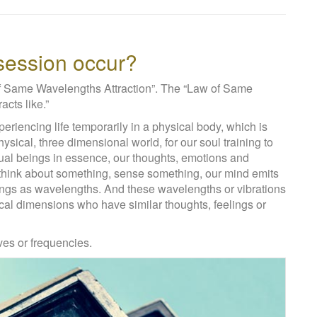
ssession occur?
of Same Wavelengths Attraction”. The “Law of Same
acts like.”
eriencing life temporarily in a physical body, which is
physical, three dimensional world, for our soul training to
ual beings in essence, our thoughts, emotions and
think about something, sense something, our mind emits
ndings as wavelengths. And these wavelengths or vibrations
ical dimensions who have similar thoughts, feelings or
ves or frequencies.