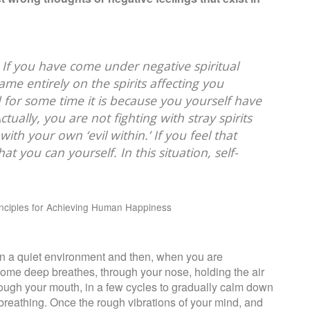
. If you have come under negative spiritual
ame entirely on the spirits affecting you
 for some time it is because you yourself have
ually, you are not fighting with stray spirits
ith your own ‘evil within.’ If you feel that
hat you can yourself. In this situation, self-
inciples for Achieving Human Happiness
wn in a quiet environment and then, when you are
 some deep breathes, through your nose, holding the air
ough your mouth, in a few cycles to gradually calm down
breathing. Once the rough vibrations of your mind, and