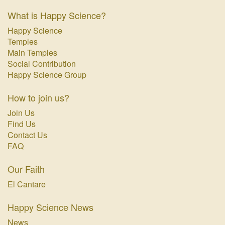
What is Happy Science?
Happy Science
Temples
Main Temples
Social Contribution
Happy Science Group
How to join us?
Join Us
Find Us
Contact Us
FAQ
Our Faith
El Cantare
Happy Science News
News