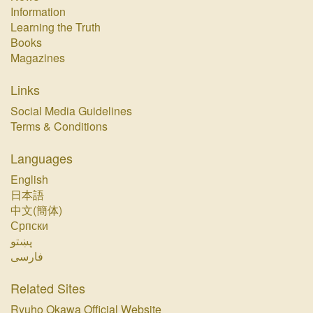
Information
Learning the Truth
Books
Magazines
Links
Social Media Guidelines
Terms & Conditions
Languages
English
日本語
中文(簡体)
Српски
پښتو‏
فارسی‏
Related Sites
Ryuho Okawa Official Website