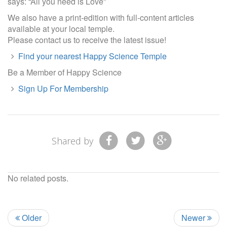
says: “All you need is Love”
We also have a print-edition with full-content articles
available at your local temple.
Please contact us to receive the latest issue!
Find your nearest Happy Science Temple
Be a Member of Happy Science
Sign Up For Membership
Shared by
No related posts.
Older
Newer