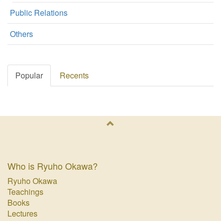
Public Relations
Others
Popular
Recents
Who is Ryuho Okawa?
Ryuho Okawa
Teachings
Books
Lectures