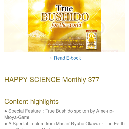
W
e
b
s
i
t
e
Read E-book
HAPPY SCIENCE Monthly 377
Content highlights
● Special Feature：True Bushido spoken by Ame-no-
Mioya-Gami
● A Special Lecture from Master Ryuho Okawa：The Earth