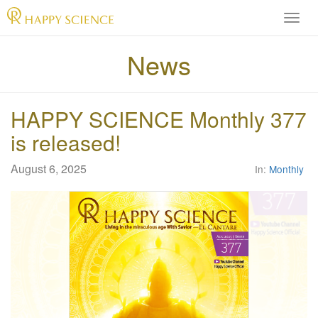
H
A
P
News
P
Y
S
HAPPY SCIENCE Monthly 377
C
I
is released!
E
N
August 6, 2025
In:
Monthly
C
E
O
f
f
i
c
i
a
l