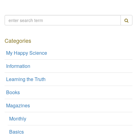
Categories
My Happy Science
Information
Learning the Truth
Books
Magazines
Monthly
Basics