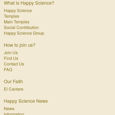
What is Happy Science?
Happy Science
Temples
Main Temples
Social Contribution
Happy Science Group
How to join us?
Join Us
Find Us
Contact Us
FAQ
Our Faith
El Cantare
Happy Science News
News
Information