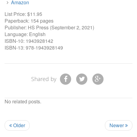
Amazon
List Price: $11.95
Paperback: 154 pages
Publisher: HS Press (September 2, 2021)
Language: English
ISBN-10: 1943928142
ISBN-13: 978-1943928149
Shared by
No related posts.
Older
Newer