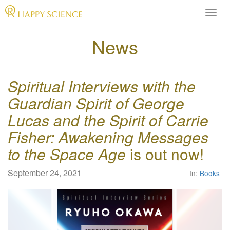
H
A
P
News
P
Y
S
Spiritual Interviews with the
C
I
Guardian Spirit of George
E
Lucas and the Spirit of Carrie
N
C
Fisher: Awakening Messages
E
to the Space Age
is out now!
O
f
f
September 24, 2021
In:
Books
i
c
i
a
l