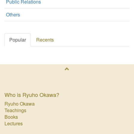
Public Relations
Others
Popular
Recents
Who is Ryuho Okawa?
Ryuho Okawa
Teachings
Books
Lectures