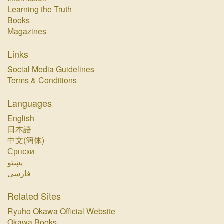
Learning the Truth
Books
Magazines
Links
Social Media Guidelines
Terms & Conditions
Languages
English
日本語
中文(簡体)
Српски
پښتو‏
فارسی‏
Related Sites
Ryuho Okawa Official Website
Okawa Books