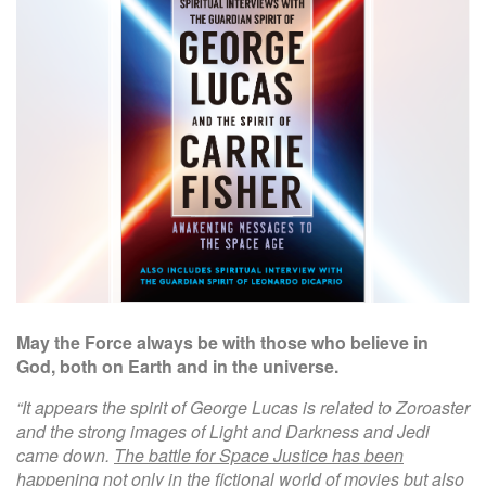
W
e
b
s
i
t
e
May the Force always be with those who believe in
God, both on Earth and in the universe.
“It appears the spirit of George Lucas is related to Zoroaster
and the strong images of Light and Darkness and Jedi
came down.
The battle for Space Justice has been
happening not only in the fictional world of movies but also