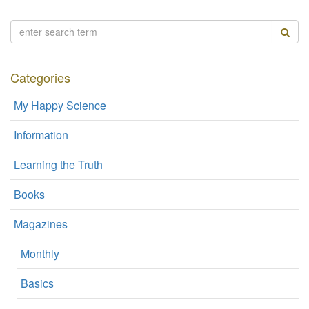
Categories
My Happy Science
Information
Learning the Truth
Books
Magazines
Monthly
Basics