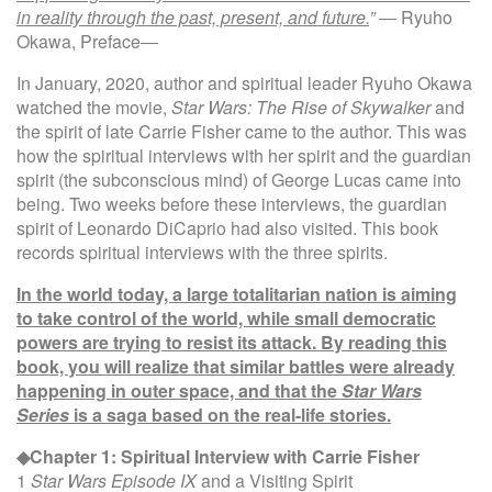
in reality through the past, present, and future.
”
― Ryuho
Okawa, Preface―
In January, 2020, author and spiritual leader Ryuho Okawa
watched the movie,
Star Wars: The Rise of Skywalker
and
the spirit of late Carrie Fisher came to the author. This was
how the spiritual interviews with her spirit and the guardian
spirit (the subconscious mind) of George Lucas came into
being. Two weeks before these interviews, the guardian
spirit of Leonardo DiCaprio had also visited. This book
records spiritual interviews with the three spirits.
In the world today, a large totalitarian nation is aiming
to take control of the world, while small democratic
powers are trying to resist its attack. By reading this
book, you will realize that similar battles were already
happening in outer space, and that the
Star Wars
Series
is a saga based on the real-life stories.
◆Chapter 1: Spiritual Interview with Carrie Fisher
1
Star Wars Episode IX
and a Visiting Spirit