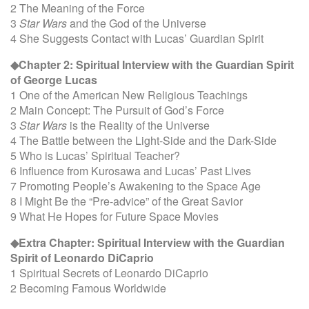
2 The Meaning of the Force
3
Star Wars
and the God of the Universe
4 She Suggests Contact with Lucas’ Guardian Spirit
◆Chapter 2: Spiritual Interview with the Guardian Spirit
of George Lucas
1 One of the American New Religious Teachings
2 Main Concept: The Pursuit of God’s Force
3
Star Wars
is the Reality of the Universe
4 The Battle between the Light-Side and the Dark-Side
5 Who is Lucas’ Spiritual Teacher?
6 Influence from Kurosawa and Lucas’ Past Lives
7 Promoting People’s Awakening to the Space Age
8 I Might Be the “Pre-advice” of the Great Savior
9 What He Hopes for Future Space Movies
◆Extra Chapter: Spiritual Interview with the Guardian
Spirit of Leonardo DiCaprio
1 Spiritual Secrets of Leonardo DiCaprio
2 Becoming Famous Worldwide