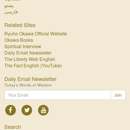
پښتو‏
فارسی‏
Related Sites
Ryuho Okawa Official Website
Okawa Books
Spiritual Interview
Daily Email Newsletter
The Liberty Web English
The Fact English (YouTube)
Daily Email Newsletter
Today's Words of Wisdom
Join
Search