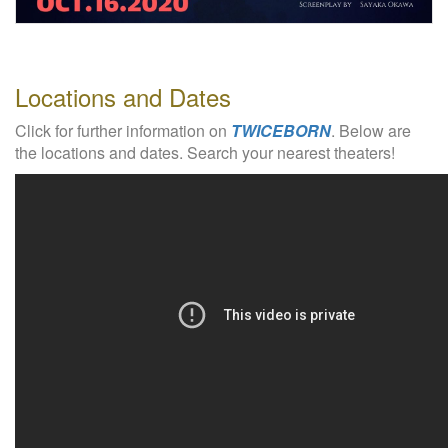
W
e
b
s
Locations and Dates
i
t
Click for further information on
TWICEBORN
. Below are
e
the locations and dates. Search your nearest theaters!