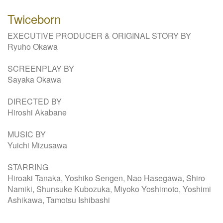
Twiceborn
EXECUTIVE PRODUCER & ORIGINAL STORY BY
Ryuho Okawa
SCREENPLAY BY
Sayaka Okawa
DIRECTED BY
Hiroshi Akabane
MUSIC BY
Yuichi Mizusawa
STARRING
Hiroaki Tanaka, Yoshiko Sengen, Nao Hasegawa, Shiro
Namiki, Shunsuke Kubozuka, Miyoko Yoshimoto, Yoshimi
Ashikawa, Tamotsu Ishibashi