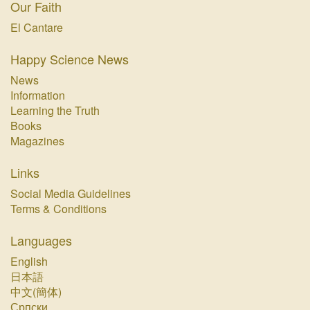
Our Faith
El Cantare
Happy Science News
News
Information
Learning the Truth
Books
Magazines
Links
Social Media Guidelines
Terms & Conditions
Languages
English
日本語
中文(簡体)
Српски