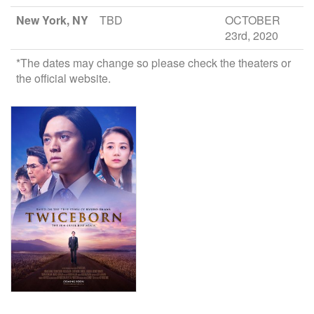
New York, NY
TBD
OCTOBER
23rd, 2020
*The dates may change so please check the theaters or
the official website.