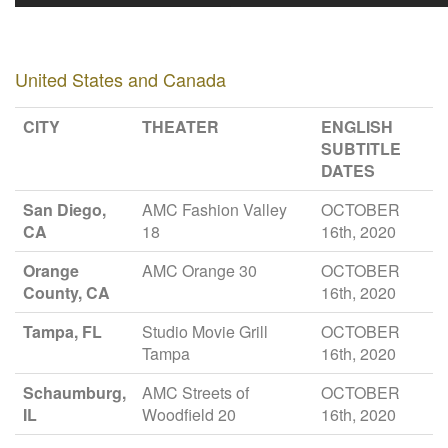
United States and Canada
CITY
THEATER
ENGLISH
SUBTITLE
DATES
San Diego,
AMC Fashion Valley
OCTOBER
CA
18
16th, 2020
Orange
AMC Orange 30
OCTOBER
County, CA
16th, 2020
Tampa, FL
Studio Movie Grill
OCTOBER
Tampa
16th, 2020
Schaumburg,
AMC Streets of
OCTOBER
IL
Woodfield 20
16th, 2020