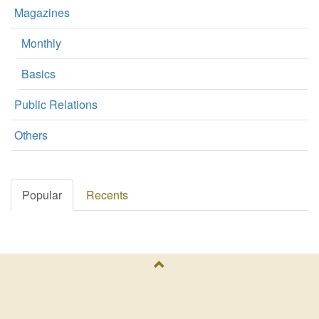
Magazines
Monthly
Basics
Public Relations
Others
Popular
Recents