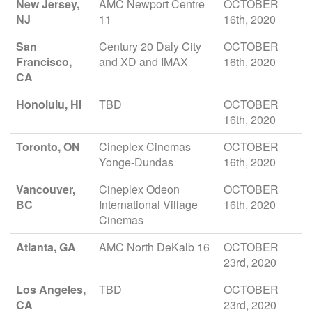
New Jersey,
AMC Newport Centre
OCTOBER
NJ
11
16th, 2020
San
Century 20 Daly City
OCTOBER
Francisco,
and XD and IMAX
16th, 2020
CA
Honolulu, HI
TBD
OCTOBER
16th, 2020
Toronto, ON
Cineplex Cinemas
OCTOBER
Yonge-Dundas
16th, 2020
Vancouver,
Cineplex Odeon
OCTOBER
BC
International Village
16th, 2020
Cinemas
Atlanta, GA
AMC North DeKalb 16
OCTOBER
23rd, 2020
Los Angeles,
TBD
OCTOBER
CA
23rd, 2020