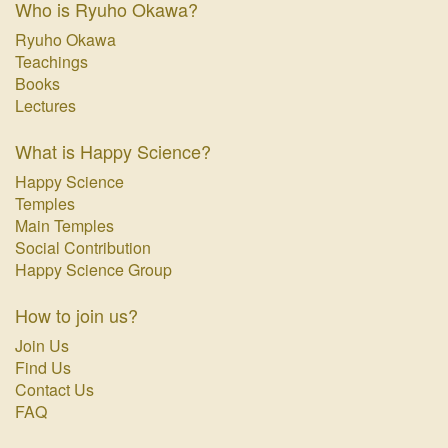
Who is Ryuho Okawa?
Ryuho Okawa
Teachings
Books
Lectures
What is Happy Science?
Happy Science
Temples
Main Temples
Social Contribution
Happy Science Group
How to join us?
Join Us
Find Us
Contact Us
FAQ