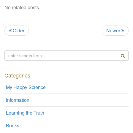
No related posts.
Older
Newer
Categories
My Happy Science
Information
Learning the Truth
Books