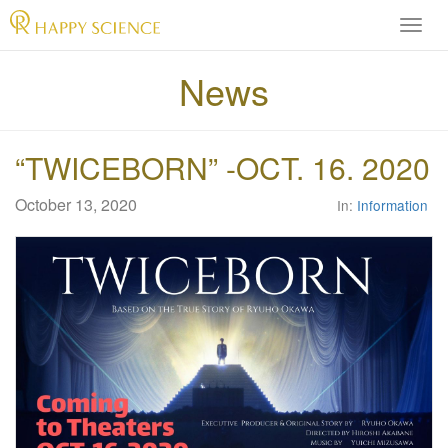
H
A
P
News
P
Y
S
“TWICEBORN” -OCT. 16. 2020
C
I
E
October 13, 2020
In:
Information
N
C
E
O
f
f
i
c
i
a
l