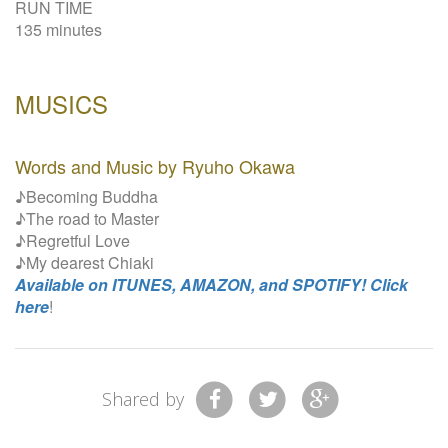
RUN TIME
135 minutes
MUSICS
Words and Music by Ryuho Okawa
♪Becoming Buddha
♪The road to Master
♪Regretful Love
♪My dearest Chiaki
Available on ITUNES, AMAZON, and SPOTIFY! Click
here
!
Shared by