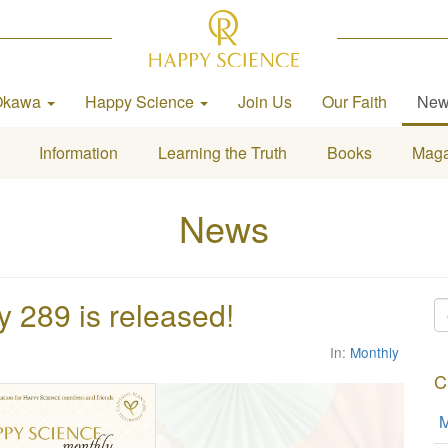
Okawa
Happy Science
Join Us
Our Faith
Ne
Information
Learning the Truth
Books
Maga
News
289 is released!
In:
Monthly
C
M