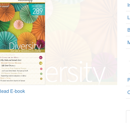
I
L
B
M
P
Read E-book
O