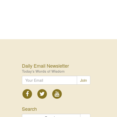
Daily Email Newsletter
Today's Words of Wisdom
Join
Search