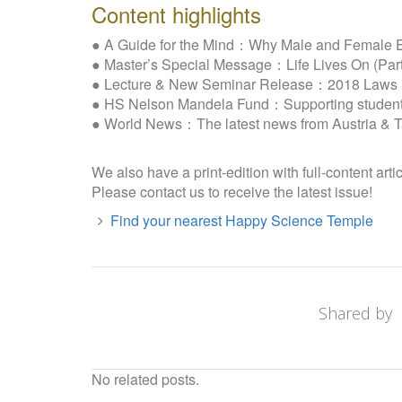
Content highlights
● A Guide for the Mind：Why Male and Female E
● Master’s Special Message：Life Lives On (Part
● Lecture & New Seminar Release：2018 Laws Se
● HS Nelson Mandela Fund：Supporting students 
● World News：The latest news from Austria & 
We also have a print-edition with full-content arti
Please contact us to receive the latest issue!
Find your nearest Happy Science Temple
Shared by
No related posts.