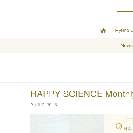
Ryuho 
News
HAPPY SCIENCE Monthly 
April 7, 2018