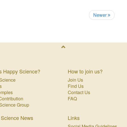
Newer
s Happy Science?
How to join us?
Science
Join Us
s
Find Us
emples
Contact Us
Contribution
FAQ
Science Group
 Science News
Links
Social Media Guidelines