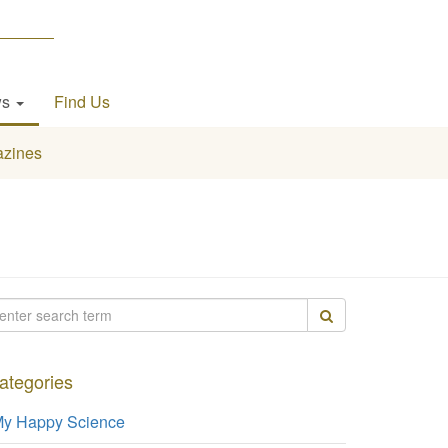
ws
Find Us
zines
ategories
y Happy Science