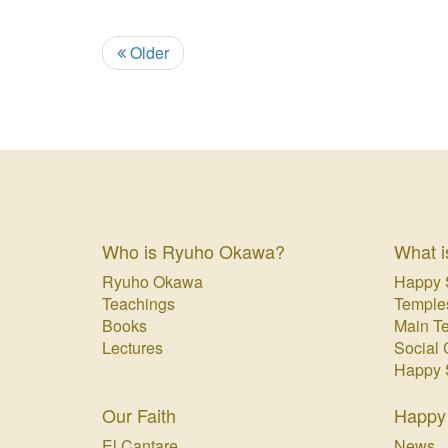
Older
Who is Ryuho Okawa?
What i
Ryuho Okawa
Happy 
Teachings
Temple
Books
Main T
Lectures
Social 
Happy 
Our Faith
Happy
El Cantare
News