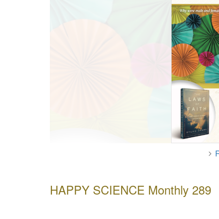
HAPPY SCIENCE Monthly 289