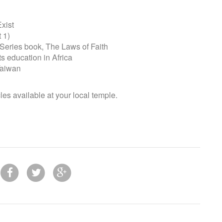
xist
 1)
ries book, The Laws of Faith
education in Africa
Taiwan
cles available at your local temple.