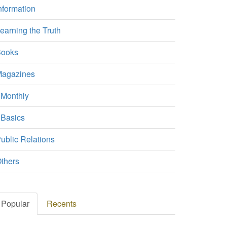
nformation
earning the Truth
ooks
agazines
Monthly
Basics
ublic Relations
thers
Popular
Recents